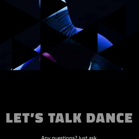
LET’S TALK DANCE
Any questions? Just ask.