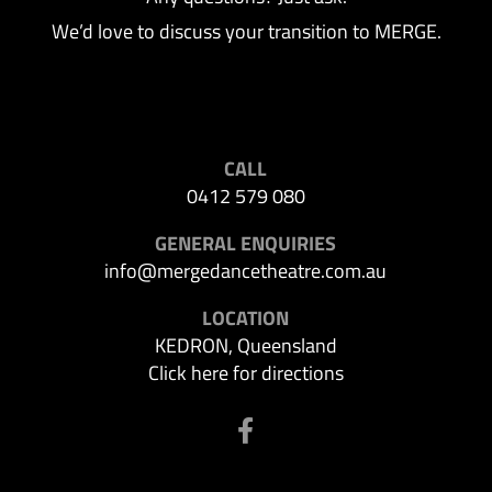
We’d love to discuss your transition to MERGE.
CALL
0412 579 080
GENERAL ENQUIRIES
info@mergedancetheatre.com.au
LOCATION
KEDRON, Queensland
Click here for directions