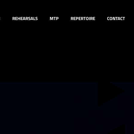
N
REHEARSALS
MTP
REPERTOIRE
CONTACT