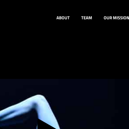
ABOUT
TEAM
OUR MISSIO