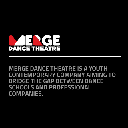
MERGE DANCE THEATRE IS A YOUTH
CONTEMPORARY COMPANY AIMING TO
BRIDGE THE GAP BETWEEN DANCE
SCHOOLS AND PROFESSIONAL
COMPANIES.