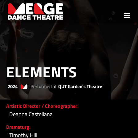
Skip
to
content
Togg
ABOUT
Navi
TEAM
OUR MISSION
ELEMENTS
REHEARSALS
2024
Performed at
QUT Garden’s Theatre
MTP
Artistic Director / Choreographer:
REPERTOIRE
Deanna Castellana
CONTACT
Dramaturg:
Timothy Hill