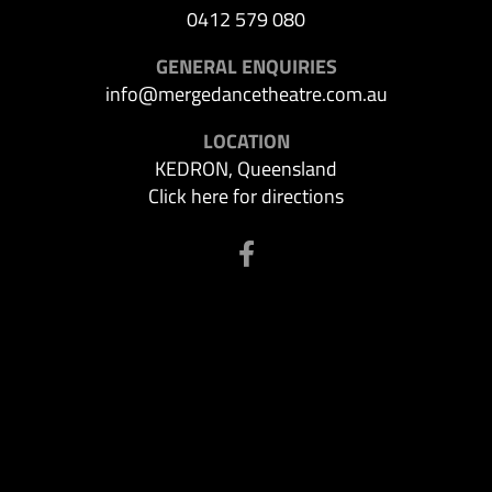
0412 579 080
GENERAL ENQUIRIES
info@mergedancetheatre.com.au
LOCATION
KEDRON, Queensland
Click here for directions