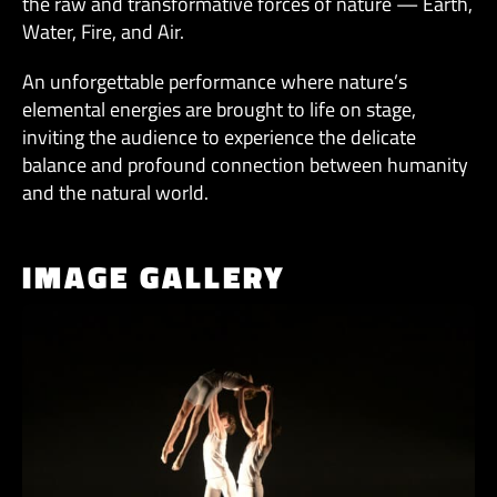
the raw and transformative forces of nature — Earth,
Water, Fire, and Air.
An unforgettable performance where nature’s
elemental energies are brought to life on stage,
inviting the audience to experience the delicate
balance and profound connection between humanity
and the natural world.
IMAGE GALLERY