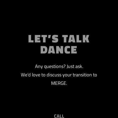
LET’S TALK
DANCE
Any questions? Just ask.
We’d love to discuss your transition to
MERGE.
CALL