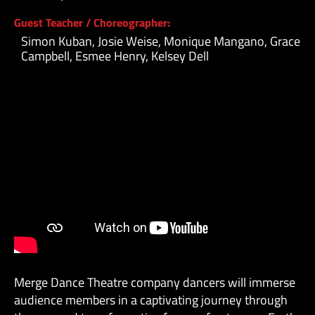
Guest Teacher / Choreographer:
Simon Kuban, Josie Weise, Monique Mangano, Grace
Campbell, Esmee Henry, Kelsey Dell
Merge Dance Theatre company dancers will immerse
audience members in a captivating journey through