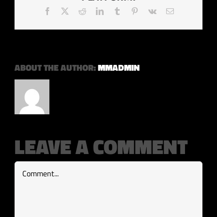
Facebook
X
Reddit
LinkedIn
Tumblr
Pinterest
Vk
Email
ABOUT THE AUTHOR:
MMADMIN
LEAVE A COMMENT
Comment