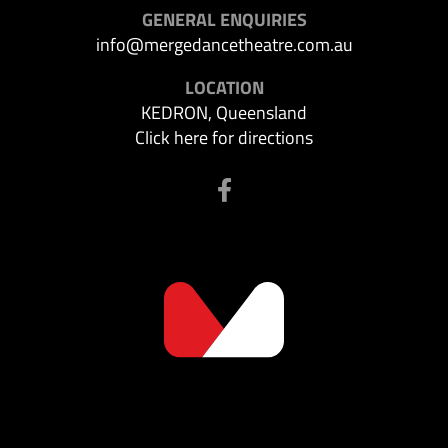
GENERAL ENQUIRIES
info@mergedancetheatre.com.au
LOCATION
KEDRON, Queensland
Click here for directions