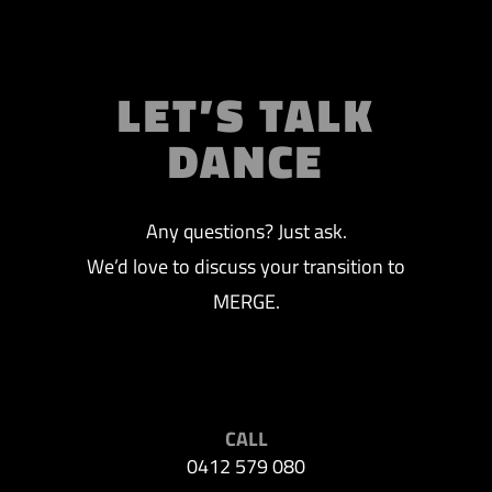
LET’S TALK
DANCE
Any questions? Just ask.
We’d love to discuss your transition to
MERGE.
CALL
0412 579 080