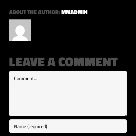
ABOUT THE AUTHOR:
MMADMIN
LEAVE A COMMENT
Comment