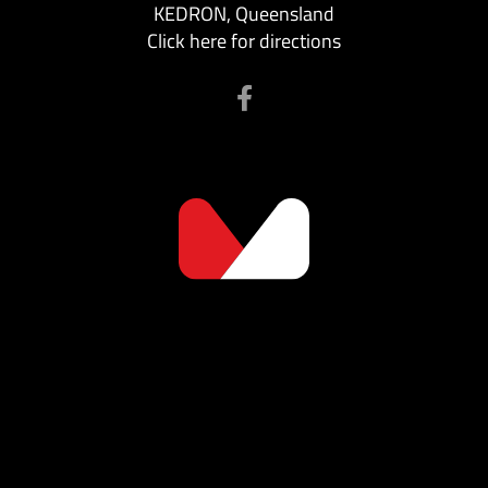
KEDRON, Queensland
Click here for directions