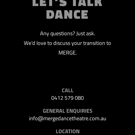
LET’S TALK
DANCE
Any questions? Just ask.
We’d love to discuss your transition to
MERGE.
CALL
0412 579 080
GENERAL ENQUIRIES
info@mergedancetheatre.com.au
LOCATION