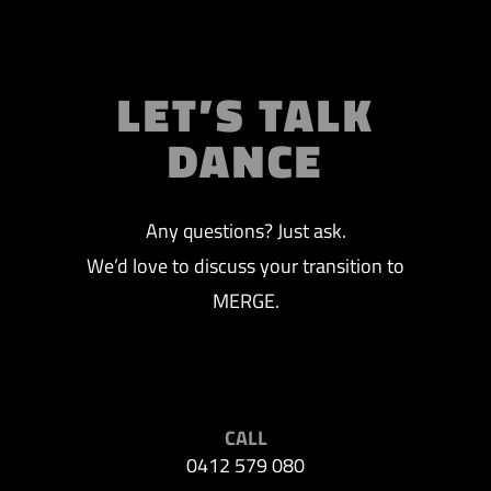
LET’S TALK
DANCE
Any questions? Just ask.
We’d love to discuss your transition to
MERGE.
CALL
0412 579 080