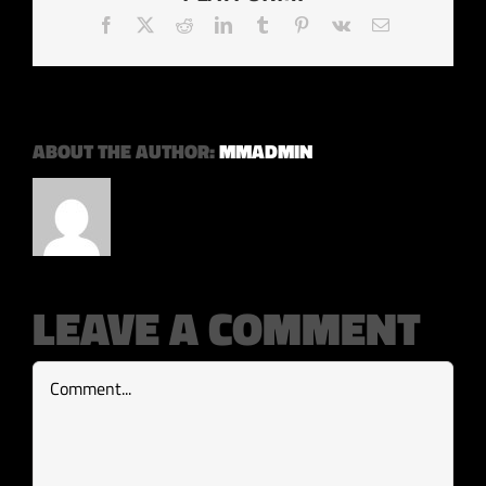
Facebook
X
Reddit
LinkedIn
Tumblr
Pinterest
Vk
Email
ABOUT THE AUTHOR:
MMADMIN
LEAVE A COMMENT
Comment