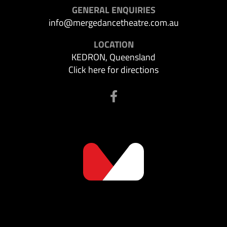
GENERAL ENQUIRIES
info@mergedancetheatre.com.au
LOCATION
KEDRON, Queensland
Click here for directions