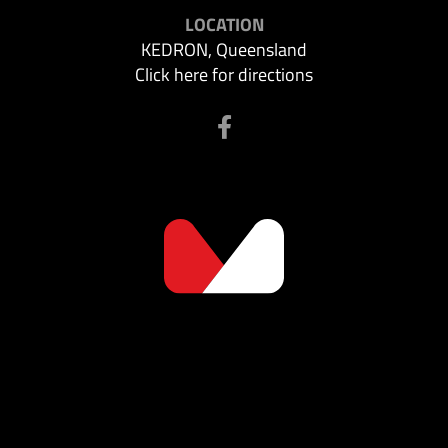
LOCATION
KEDRON, Queensland
Click here for directions