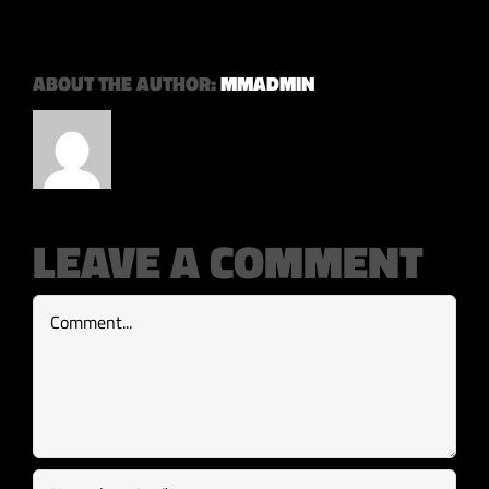
ABOUT THE AUTHOR:
MMADMIN
LEAVE A COMMENT
Comment