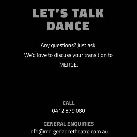
LET’S TALK
DANCE
Any questions? Just ask.
We’d love to discuss your transition to
MERGE.
CALL
0412 579 080
GENERAL ENQUIRIES
info@mergedancetheatre.com.au