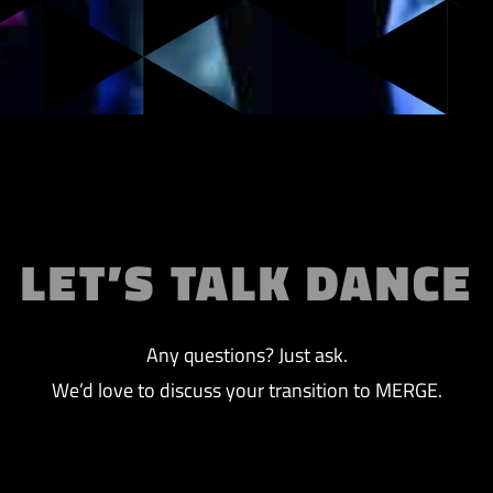
LET’S TALK DANCE
Any questions? Just ask.
We’d love to discuss your transition to MERGE.