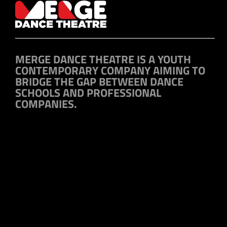
MERGE DANCE THEATRE IS A YOUTH
CONTEMPORARY COMPANY AIMING TO
BRIDGE THE GAP BETWEEN DANCE
SCHOOLS AND PROFESSIONAL
COMPANIES.