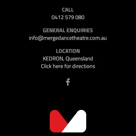
CALL
0412 579 080
GENERAL ENQUIRIES
info@mergedancetheatre.com.au
LOCATION
KEDRON, Queensland
Click here for directions