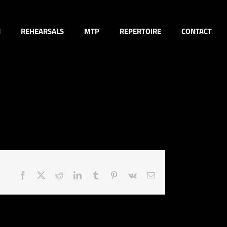
N
REHEARSALS
MTP
REPERTOIRE
CONTACT
Facebook
X
Reddit
LinkedIn
Tumblr
Pinterest
Vk
Email