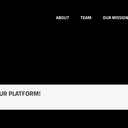
ABOUT
TEAM
OUR MISSIO
OUR PLATFORM!