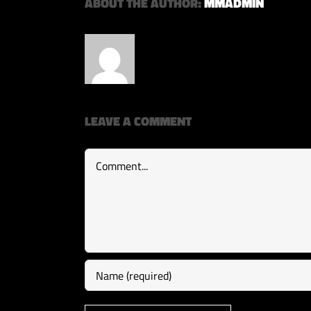
ABOUT THE AUTHOR:
MMADMIN
LEAVE A COMMENT
Comment