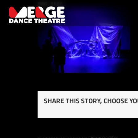
Skip
IMG_5464
to
content
SHARE THIS STORY, CHOOSE Y