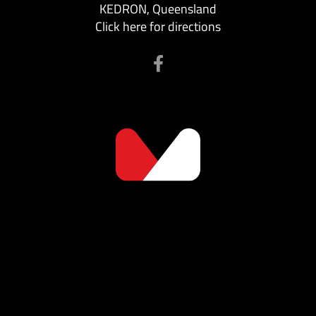
KEDRON, Queensland
Click here for directions