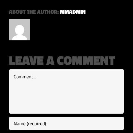
ABOUT THE AUTHOR:
MMADMIN
LEAVE A COMMENT
Comment