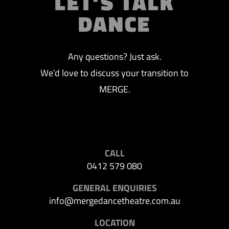
LET’S TALK
DANCE
Any questions? Just ask.
We’d love to discuss your transition to
MERGE.
CALL
0412 579 080
GENERAL ENQUIRIES
info@mergedancetheatre.com.au
LOCATION