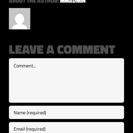
ABOUT THE AUTHOR:
MMADMIN
LEAVE A COMMENT
Comment