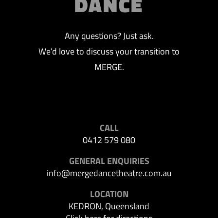
DANCE
Any questions? Just ask.
We’d love to discuss your transition to
MERGE.
CALL
0412 579 080
GENERAL ENQUIRIES
info@mergedancetheatre.com.au
LOCATION
KEDRON, Queensland