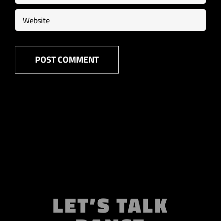
LET’S TALK