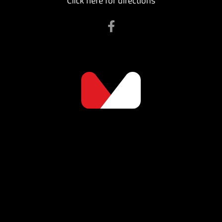
Click here for directions