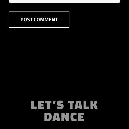
LET’S TALK
DANCE