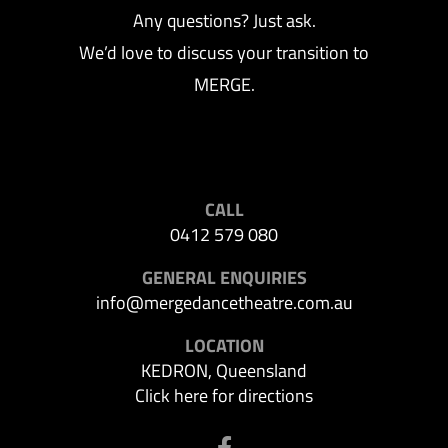
Any questions? Just ask.
We’d love to discuss your transition to
MERGE.
CALL
0412 579 080
GENERAL ENQUIRIES
info@mergedancetheatre.com.au
LOCATION
KEDRON, Queensland
Click here for directions