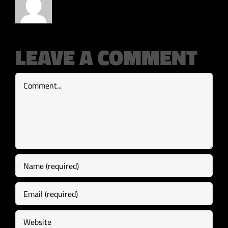
LEAVE A COMMENT
Comment