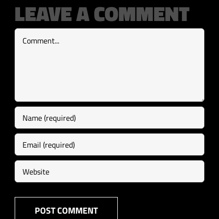
LEAVE A COMMENT
Comment