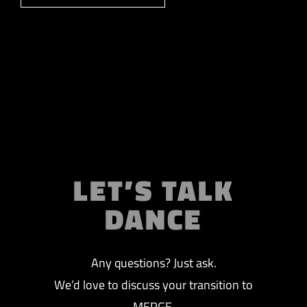
LET’S TALK
DANCE
Any questions? Just ask.
We’d love to discuss your transition to
MERGE.