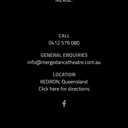
CALL
0412 579 080
GENERAL ENQUIRIES
info@mergedancetheatre.com.au
LOCATION
KEDRON, Queensland
Click here for directions