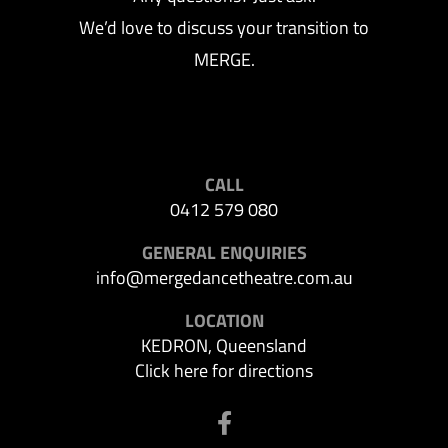
We’d love to discuss your transition to
MERGE.
CALL
0412 579 080
GENERAL ENQUIRIES
info@mergedancetheatre.com.au
LOCATION
KEDRON, Queensland
Click here for directions