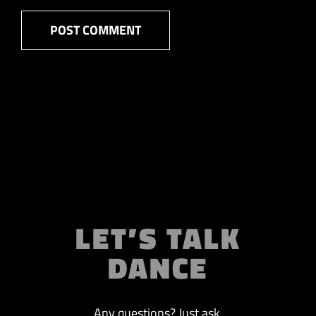
LET’S TALK
DANCE
Any questions? Just ask.