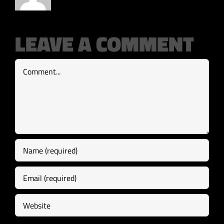
LEAVE A COMMENT
Comment