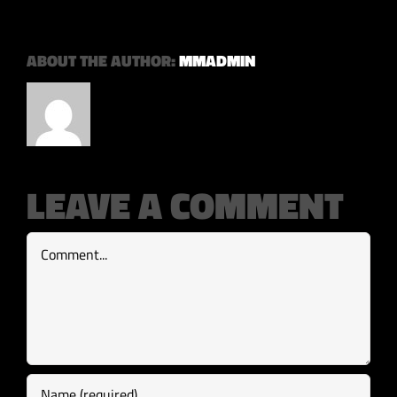
ABOUT THE AUTHOR:
MMADMIN
LEAVE A COMMENT
Comment