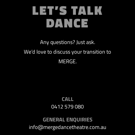
LET’S TALK
DANCE
Any questions? Just ask.
We’d love to discuss your transition to
MERGE.
CALL
0412 579 080
GENERAL ENQUIRIES
info@mergedancetheatre.com.au