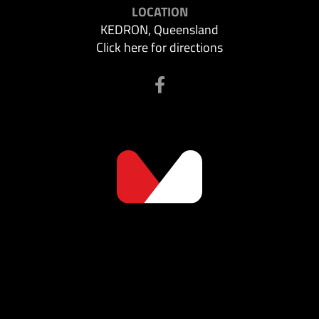
LOCATION
KEDRON, Queensland
Click here for directions