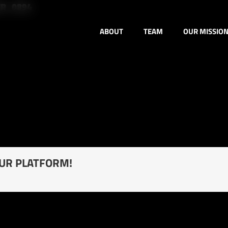
ER_0894
ABOUT
TEAM
OUR MISSIO
OUR PLATFORM!