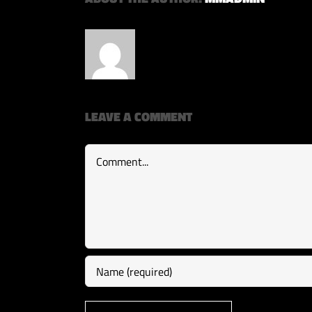
LEAVE A COMMENT
Comment