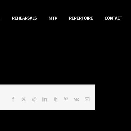
N
REHEARSALS
MTP
REPERTOIRE
CONTACT
Facebook
X
Reddit
LinkedIn
Tumblr
Pinterest
Vk
Email