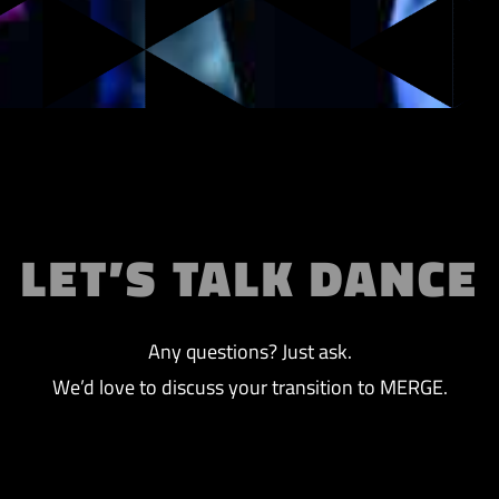
LET’S TALK DANCE
Any questions? Just ask.
We’d love to discuss your transition to MERGE.