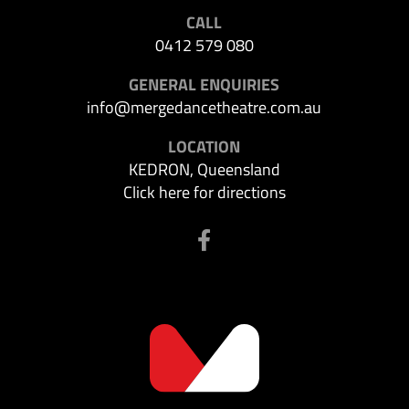
CALL
0412 579 080
GENERAL ENQUIRIES
info@mergedancetheatre.com.au
LOCATION
KEDRON, Queensland
Click here for directions