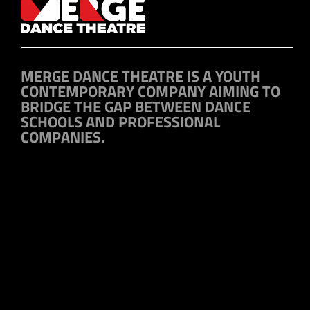
MERGE DANCE THEATRE IS A YOUTH
CONTEMPORARY COMPANY AIMING TO
BRIDGE THE GAP BETWEEN DANCE
SCHOOLS AND PROFESSIONAL
COMPANIES.