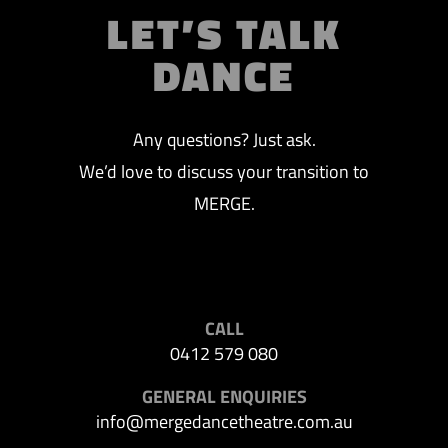
LET’S TALK
DANCE
Any questions? Just ask.
We’d love to discuss your transition to
MERGE.
CALL
0412 579 080
GENERAL ENQUIRIES
info@mergedancetheatre.com.au