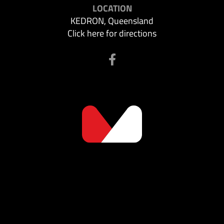
LOCATION
KEDRON, Queensland
Click here for directions