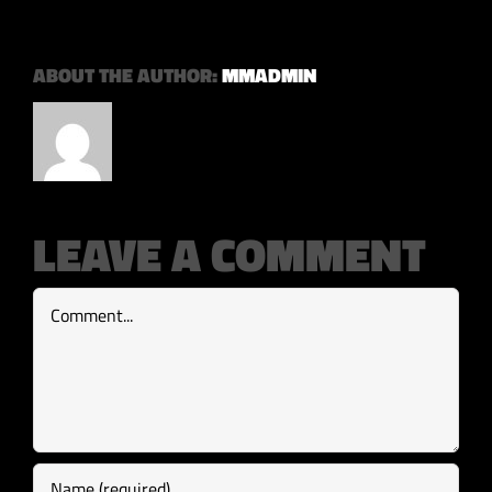
ABOUT THE AUTHOR:
MMADMIN
LEAVE A COMMENT
Comment