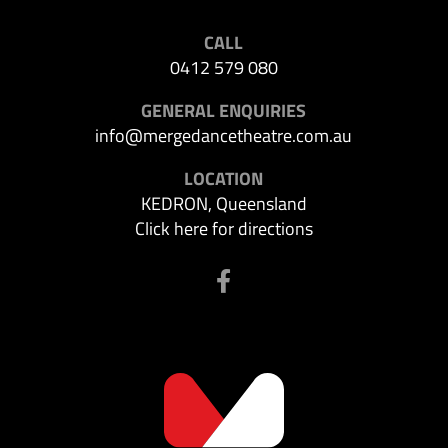
CALL
0412 579 080
GENERAL ENQUIRIES
info@mergedancetheatre.com.au
LOCATION
KEDRON, Queensland
Click here for directions