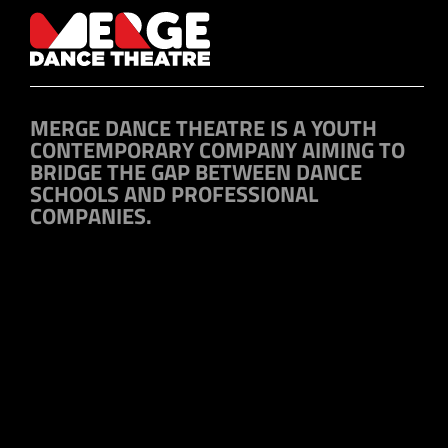
MERGE DANCE THEATRE IS A YOUTH
CONTEMPORARY COMPANY AIMING TO
BRIDGE THE GAP BETWEEN DANCE
SCHOOLS AND PROFESSIONAL
COMPANIES.