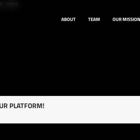
ER_0894
ABOUT
TEAM
OUR MISSIO
OUR PLATFORM!