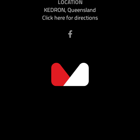
LOCATION
KEDRON, Queensland
Click here for directions