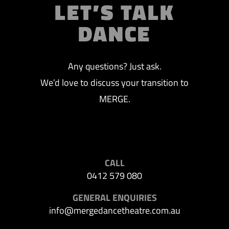
LET’S TALK
DANCE
Any questions? Just ask.
We’d love to discuss your transition to
MERGE.
CALL
0412 579 080
GENERAL ENQUIRIES
info@mergedancetheatre.com.au