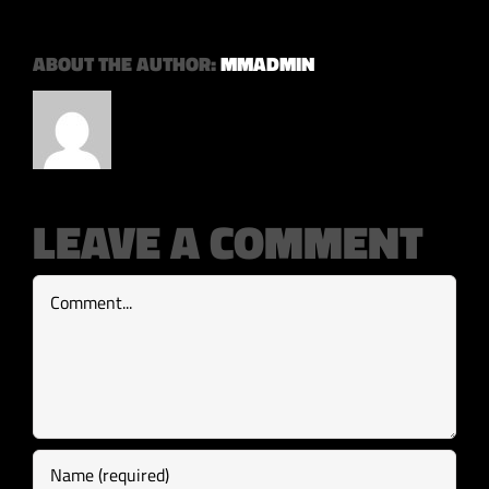
ABOUT THE AUTHOR:
MMADMIN
LEAVE A COMMENT
Comment