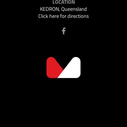
LOCATION
KEDRON, Queensland
Click here for directions