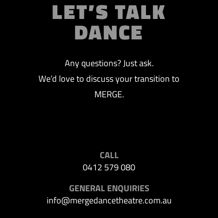
LET’S TALK
DANCE
Any questions? Just ask.
We’d love to discuss your transition to
MERGE.
CALL
0412 579 080
GENERAL ENQUIRIES
info@mergedancetheatre.com.au