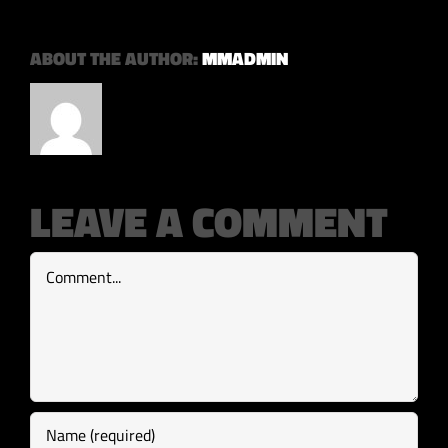
ABOUT THE AUTHOR:
MMADMIN
LEAVE A COMMENT
Comment