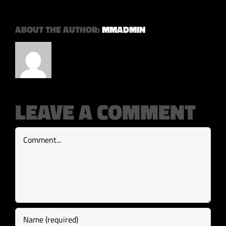
ABOUT THE AUTHOR:
MMADMIN
LEAVE A COMMENT
Comment