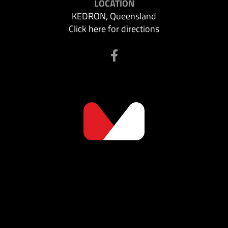
LOCATION
KEDRON, Queensland
Click here for directions