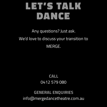
LET’S TALK
DANCE
Any questions? Just ask.
We’d love to discuss your transition to
MERGE.
CALL
0412 579 080
GENERAL ENQUIRIES
info@mergedancetheatre.com.au