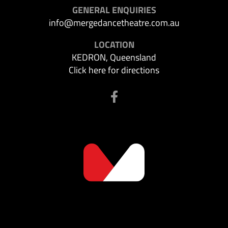
GENERAL ENQUIRIES
info@mergedancetheatre.com.au
LOCATION
KEDRON, Queensland
Click here for directions