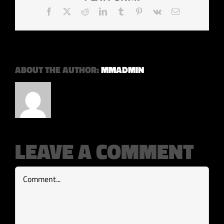
Facebook
X
Reddit
LinkedIn
Tumblr
Pinterest
Vk
Email
ABOUT THE AUTHOR:
MMADMIN
LEAVE A COMMENT
Comment