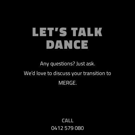
LET’S TALK
DANCE
Any questions? Just ask.
We’d love to discuss your transition to
MERGE.
CALL
0412 579 080