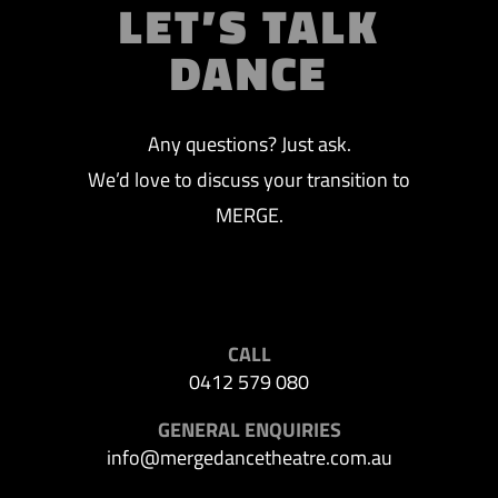
LET’S TALK
DANCE
Any questions? Just ask.
We’d love to discuss your transition to
MERGE.
CALL
0412 579 080
GENERAL ENQUIRIES
info@mergedancetheatre.com.au