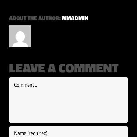
ABOUT THE AUTHOR:
MMADMIN
LEAVE A COMMENT
Comment