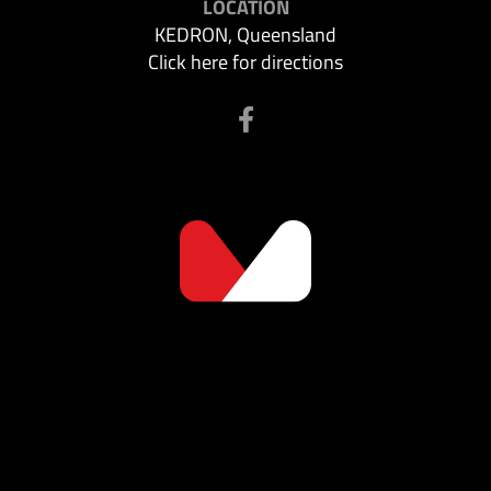
LOCATION
KEDRON, Queensland
Click here for directions