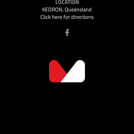
LOCATION
KEDRON, Queensland
Click here for directions