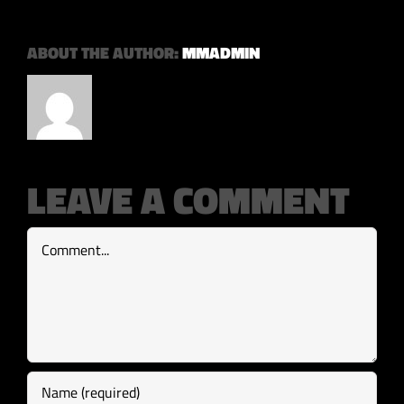
ABOUT THE AUTHOR:
MMADMIN
LEAVE A COMMENT
Comment