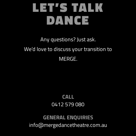
LET’S TALK
DANCE
Any questions? Just ask.
We’d love to discuss your transition to
MERGE.
CALL
0412 579 080
GENERAL ENQUIRIES
info@mergedancetheatre.com.au