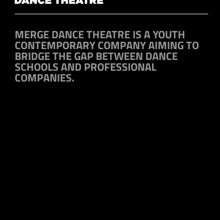
MERGE DANCE THEATRE IS A YOUTH
CONTEMPORARY COMPANY AIMING TO
BRIDGE THE GAP BETWEEN DANCE
SCHOOLS AND PROFESSIONAL
COMPANIES.