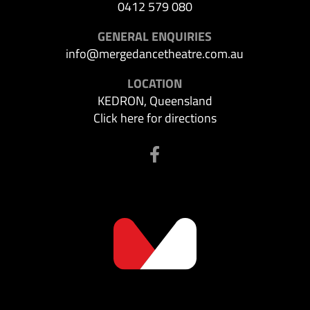
0412 579 080
GENERAL ENQUIRIES
info@mergedancetheatre.com.au
LOCATION
KEDRON, Queensland
Click here for directions