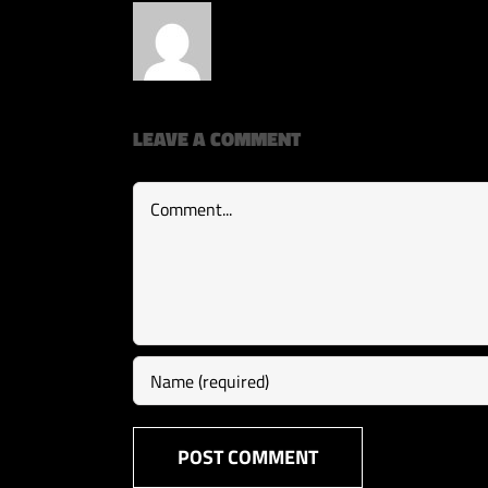
LEAVE A COMMENT
Comment