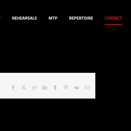
N
REHEARSALS
MTP
REPERTOIRE
CONTACT
Facebook
X
Reddit
LinkedIn
Tumblr
Pinterest
Vk
Email