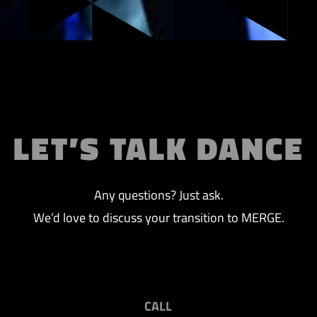
LET’S TALK DANCE
Any questions? Just ask.
We’d love to discuss your transition to MERGE.
CALL