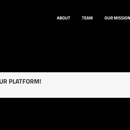
ABOUT
TEAM
OUR MISSIO
OUR PLATFORM!