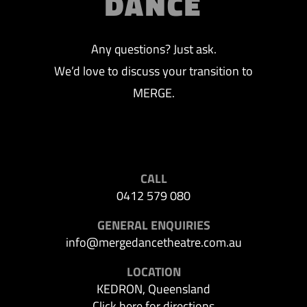
DANCE
Any questions? Just ask.
We’d love to discuss your transition to
MERGE.
CALL
0412 579 080
GENERAL ENQUIRIES
info@mergedancetheatre.com.au
LOCATION
KEDRON, Queensland
Click here for directions