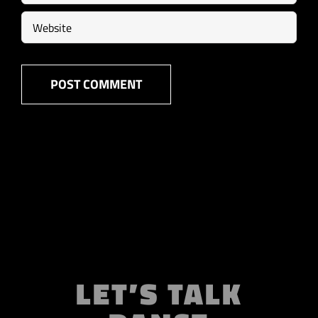
LET’S TALK