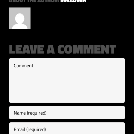
ABOUT THE AUTHOR:
MMADMIN
LEAVE A COMMENT
Comment