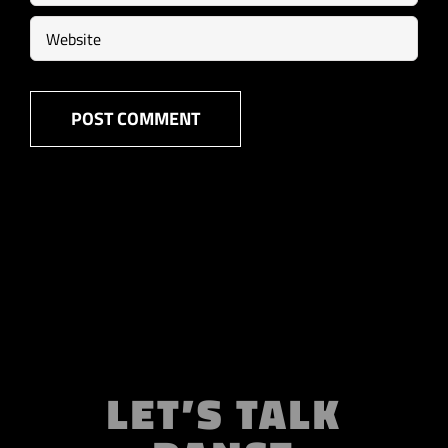
LET’S TALK