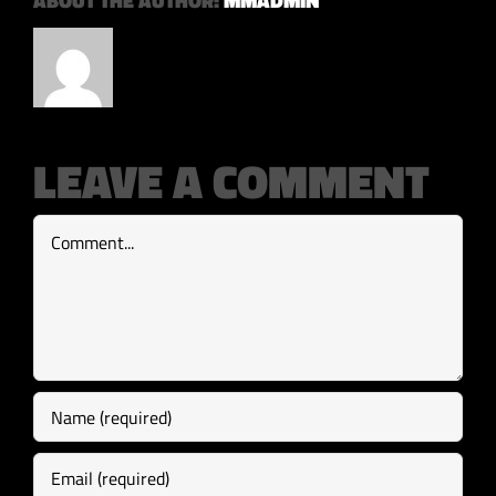
ABOUT THE AUTHOR:
MMADMIN
LEAVE A COMMENT
Comment