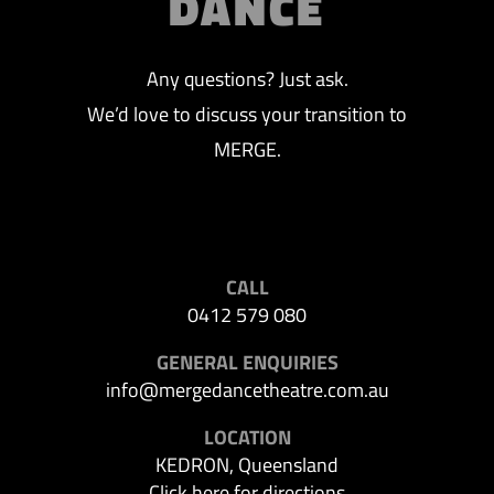
DANCE
Any questions? Just ask.
We’d love to discuss your transition to
MERGE.
CALL
0412 579 080
GENERAL ENQUIRIES
info@mergedancetheatre.com.au
LOCATION
KEDRON, Queensland
Click here for directions