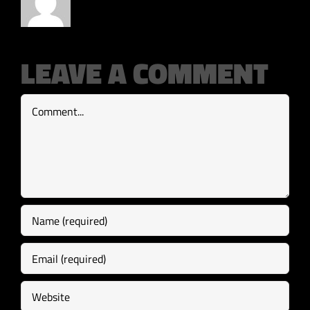
LEAVE A COMMENT
Comment