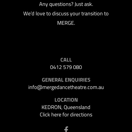
Any questions? Just ask.
We’d love to discuss your transition to
MERGE.
CALL
0412 579 080
GENERAL ENQUIRIES
info@mergedancetheatre.com.au
LOCATION
KEDRON, Queensland
Click here for directions