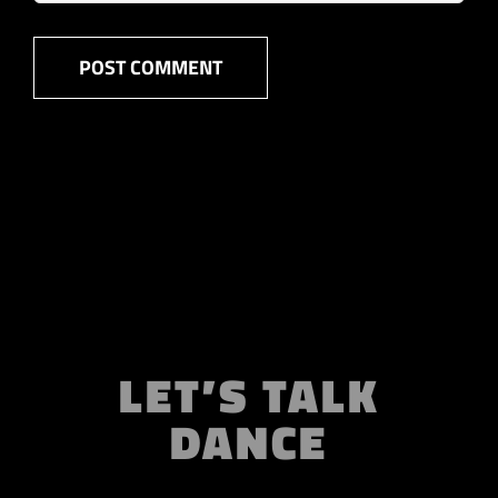
LET’S TALK
DANCE