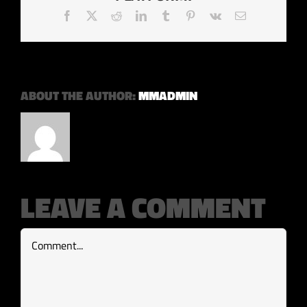
Facebook
X
Reddit
LinkedIn
Tumblr
Pinterest
Vk
Email
ABOUT THE AUTHOR:
MMADMIN
LEAVE A COMMENT
Comment