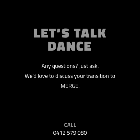
LET’S TALK
DANCE
Any questions? Just ask.
We’d love to discuss your transition to
MERGE.
CALL
0412 579 080