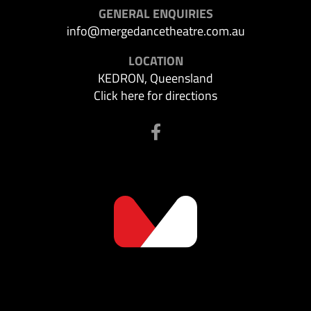
GENERAL ENQUIRIES
info@mergedancetheatre.com.au
LOCATION
KEDRON, Queensland
Click here for directions