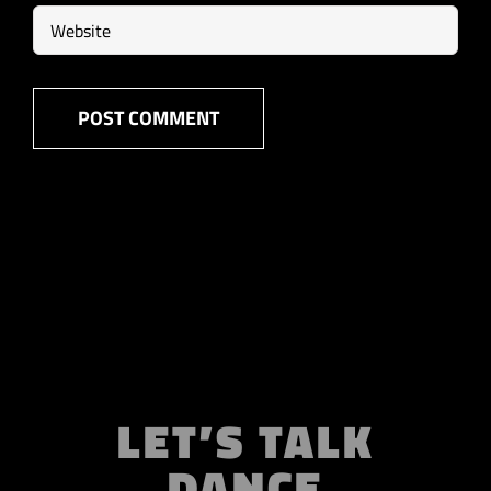
LET’S TALK
DANCE