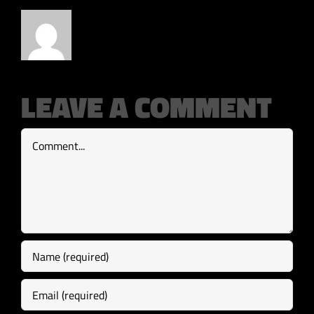
LEAVE A COMMENT
Comment