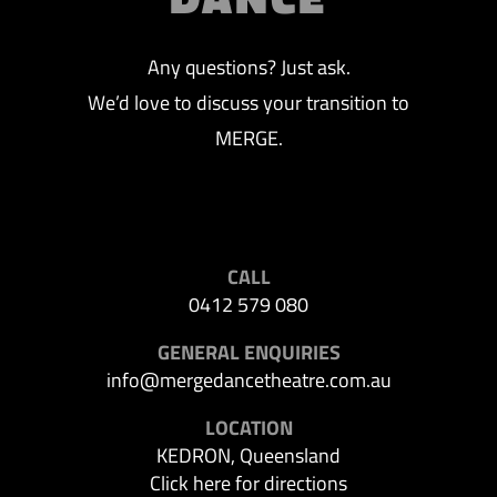
Any questions? Just ask.
We’d love to discuss your transition to
MERGE.
CALL
0412 579 080
GENERAL ENQUIRIES
info@mergedancetheatre.com.au
LOCATION
KEDRON, Queensland
Click here for directions