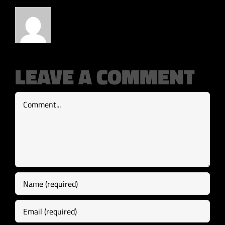
LEAVE A COMMENT
Comment