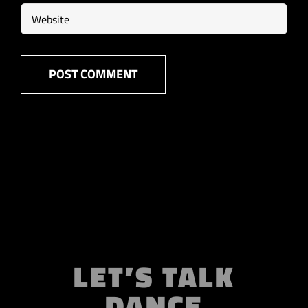
LET’S TALK
DANCE