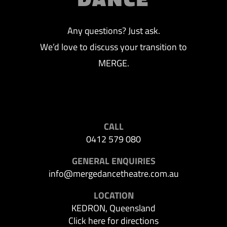
Any questions? Just ask.
We’d love to discuss your transition to
MERGE.
CALL
0412 579 080
GENERAL ENQUIRIES
info@mergedancetheatre.com.au
LOCATION
KEDRON, Queensland
Click here for directions