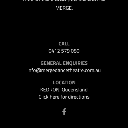
MERGE.
CALL
0412 579 080
GENERAL ENQUIRIES
info@mergedancetheatre.com.au
LOCATION
KEDRON, Queensland
Click here for directions