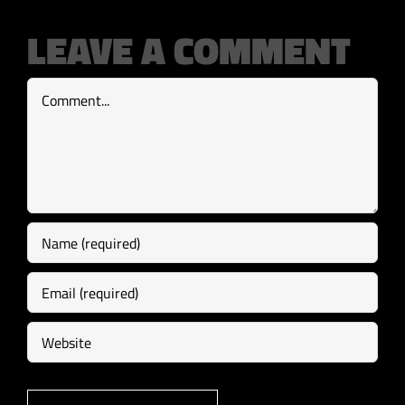
LEAVE A COMMENT
Comment