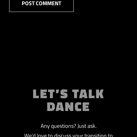
LET’S TALK
DANCE
Any questions? Just ask.
We’d love to discuss your transition to