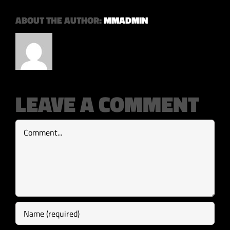
ABOUT THE AUTHOR:
MMADMIN
LEAVE A COMMENT
Comment