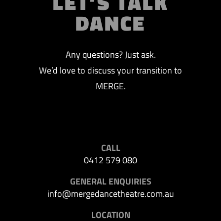
LET’S TALK
DANCE
Any questions? Just ask.
We’d love to discuss your transition to
MERGE.
CALL
0412 579 080
GENERAL ENQUIRIES
info@mergedancetheatre.com.au
LOCATION