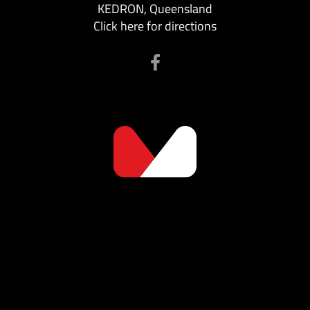
KEDRON, Queensland
Click here for directions