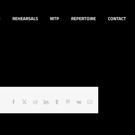
N
REHEARSALS
MTP
REPERTOIRE
CONTACT
Facebook
X
Reddit
LinkedIn
Tumblr
Pinterest
Vk
Email