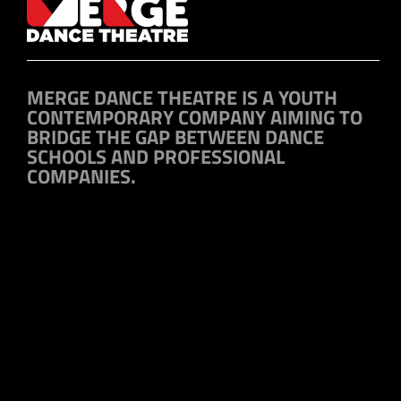
MERGE DANCE THEATRE IS A YOUTH
CONTEMPORARY COMPANY AIMING TO
BRIDGE THE GAP BETWEEN DANCE
SCHOOLS AND PROFESSIONAL
COMPANIES.