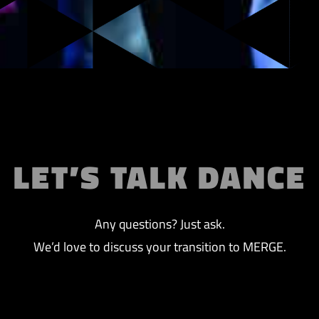
LET’S TALK DANCE
Any questions? Just ask.
We’d love to discuss your transition to MERGE.