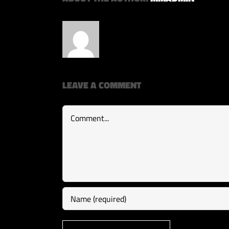
LEAVE A COMMENT
Comment