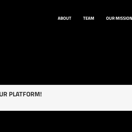
ABOUT
TEAM
OUR MISSIO
OUR PLATFORM!