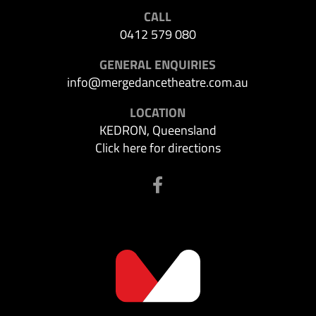
CALL
0412 579 080
GENERAL ENQUIRIES
info@mergedancetheatre.com.au
LOCATION
KEDRON, Queensland
Click here for directions