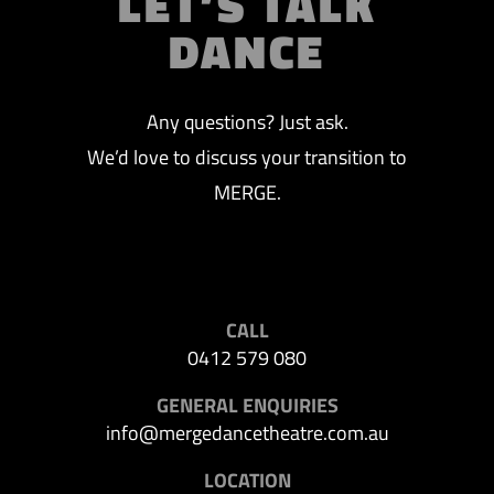
LET’S TALK
DANCE
Any questions? Just ask.
We’d love to discuss your transition to
MERGE.
CALL
0412 579 080
GENERAL ENQUIRIES
info@mergedancetheatre.com.au
LOCATION