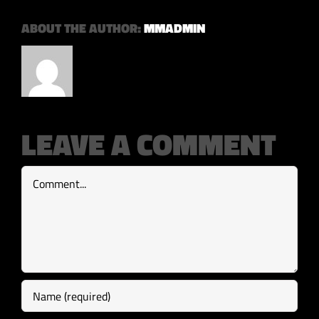
ABOUT THE AUTHOR:
MMADMIN
LEAVE A COMMENT
Comment