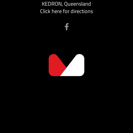
KEDRON, Queensland
Click here for directions