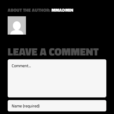
ABOUT THE AUTHOR:
MMADMIN
LEAVE A COMMENT
Comment