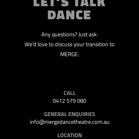
LET’S TALK
DANCE
Any questions? Just ask.
We’d love to discuss your transition to
MERGE.
CALL
0412 579 080
GENERAL ENQUIRIES
info@mergedancetheatre.com.au
LOCATION