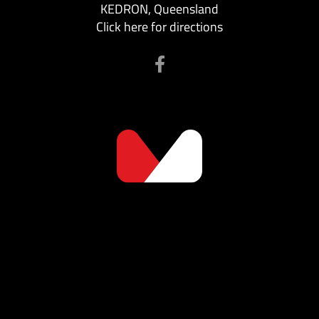
KEDRON, Queensland
Click here for directions