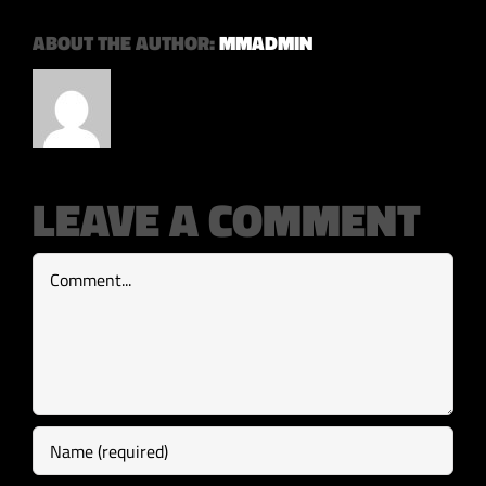
ABOUT THE AUTHOR:
MMADMIN
LEAVE A COMMENT
Comment