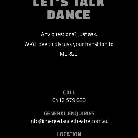
LET’S TALK
DANCE
Any questions? Just ask.
We’d love to discuss your transition to
MERGE.
CALL
0412 579 080
GENERAL ENQUIRIES
info@mergedancetheatre.com.au
LOCATION