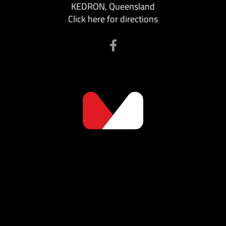
KEDRON, Queensland
Click here for directions