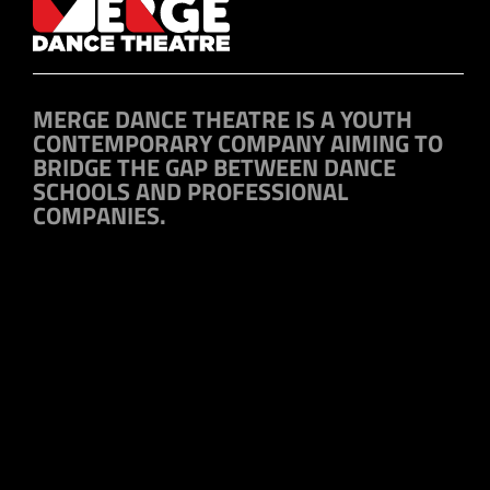
MERGE DANCE THEATRE IS A YOUTH
CONTEMPORARY COMPANY AIMING TO
BRIDGE THE GAP BETWEEN DANCE
SCHOOLS AND PROFESSIONAL
COMPANIES.