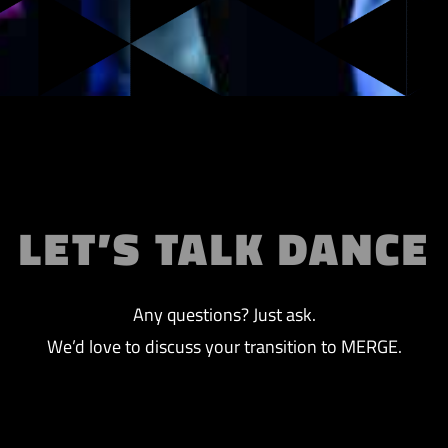
LET’S TALK DANCE
Any questions? Just ask.
We’d love to discuss your transition to MERGE.