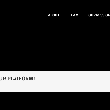
ABOUT
TEAM
OUR MISSIO
OUR PLATFORM!