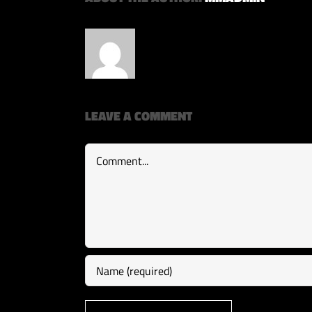
LEAVE A COMMENT
Comment