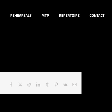
N
REHEARSALS
MTP
REPERTOIRE
CONTACT
Facebook
X
Reddit
LinkedIn
Tumblr
Pinterest
Vk
Email