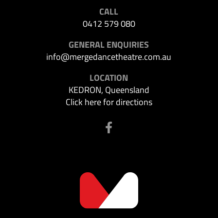
CALL
0412 579 080
GENERAL ENQUIRIES
info@mergedancetheatre.com.au
LOCATION
KEDRON, Queensland
Click here for directions