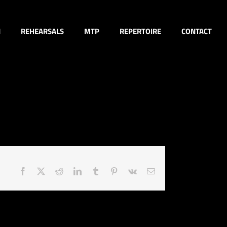
N
REHEARSALS
MTP
REPERTOIRE
CONTACT
Facebook
X
Reddit
LinkedIn
Tumblr
Pinterest
Vk
Email