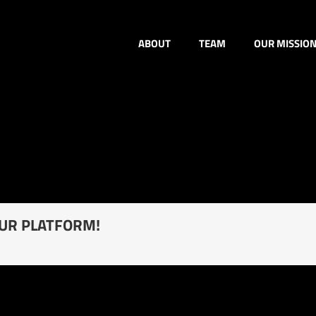
ABOUT
TEAM
OUR MISSIO
OUR PLATFORM!