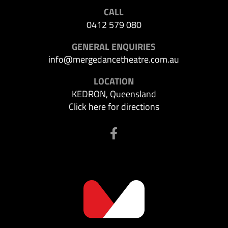
CALL
0412 579 080
GENERAL ENQUIRIES
info@mergedancetheatre.com.au
LOCATION
KEDRON, Queensland
Click here for directions