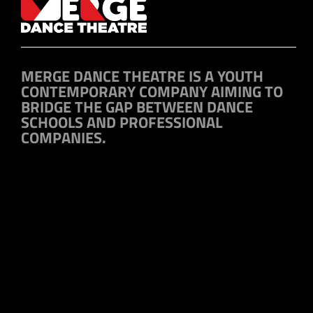
MERGE DANCE THEATRE IS A YOUTH
CONTEMPORARY COMPANY AIMING TO
BRIDGE THE GAP BETWEEN DANCE
SCHOOLS AND PROFESSIONAL
COMPANIES.