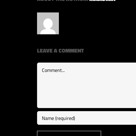
LEAVE A COMMENT
Comment