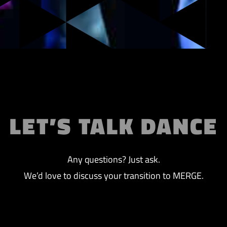
LET’S TALK DANCE
Any questions? Just ask.
We’d love to discuss your transition to MERGE.