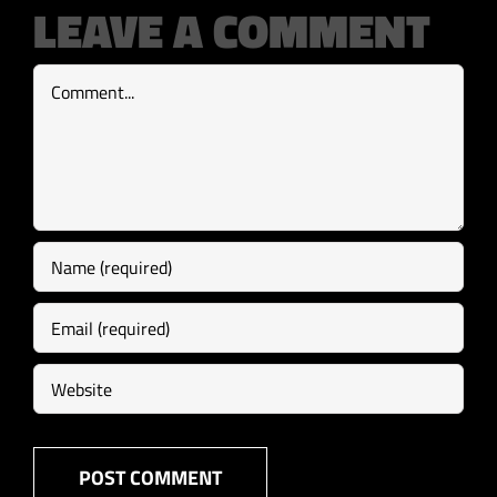
LEAVE A COMMENT
Comment