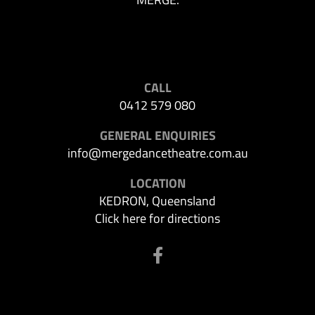
CALL
0412 579 080
GENERAL ENQUIRIES
info@mergedancetheatre.com.au
LOCATION
KEDRON, Queensland
Click here for directions