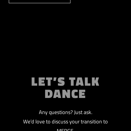
LET’S TALK
DANCE
Any questions? Just ask.
We’d love to discuss your transition to
MERGE.