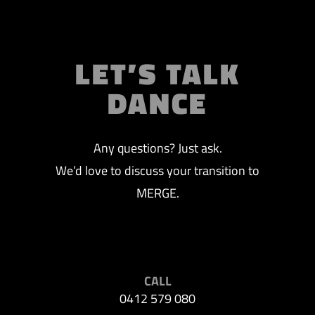
LET’S TALK
DANCE
Any questions? Just ask.
We’d love to discuss your transition to
MERGE.
CALL
0412 579 080