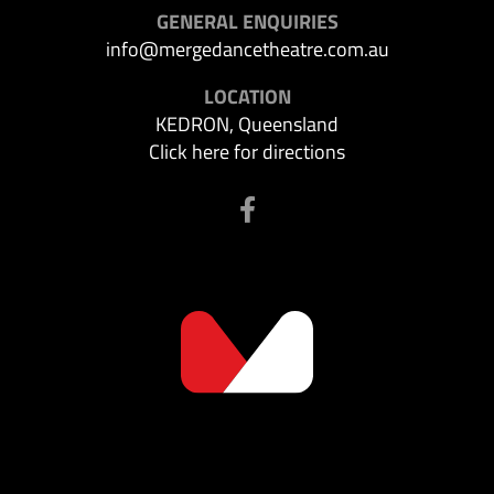
GENERAL ENQUIRIES
info@mergedancetheatre.com.au
LOCATION
KEDRON, Queensland
Click here for directions