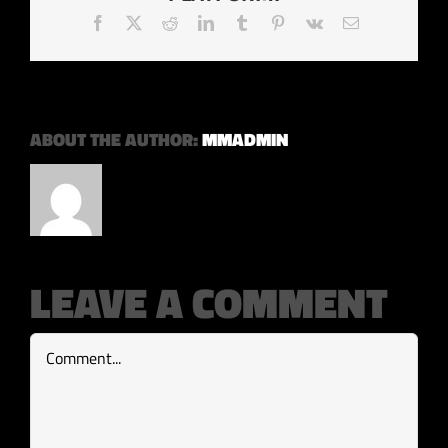
Facebook
X
Reddit
LinkedIn
Tumblr
Pinterest
Vk
Email
ABOUT THE AUTHOR:
MMADMIN
LEAVE A COMMENT
Comment