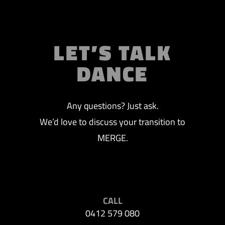
LET’S TALK
DANCE
Any questions? Just ask.
We’d love to discuss your transition to
MERGE.
CALL
0412 579 080