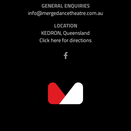
GENERAL ENQUIRIES
info@mergedancetheatre.com.au
LOCATION
KEDRON, Queensland
Click here for directions