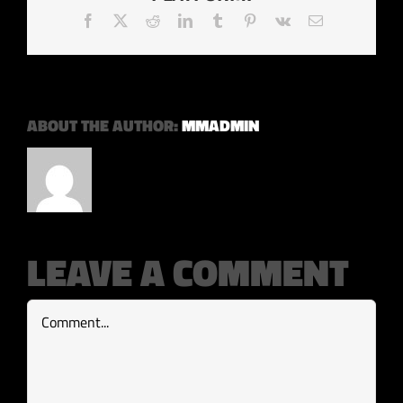
Facebook
X
Reddit
LinkedIn
Tumblr
Pinterest
Vk
Email
ABOUT THE AUTHOR:
MMADMIN
LEAVE A COMMENT
Comment